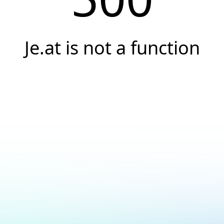
Je.at is not a function